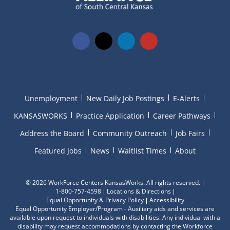
Unemployment
New Daily Job Postings
E-Alerts
KANSASWORKS
Practice Application
Career Pathways
Address the Board
Community Outreach
Job Fairs
Featured Jobs
News
Waitlist Times
About
©
2026 WorkForce Centers KansasWorks. All rights reserved.
1-800-757-4598
Locations & Directions
Equal Opportunity & Privacy Policy
Accessibility
Equal Opportunity Employer/Program - Auxiliary aids and services are
available upon request to individuals with disabilities. Any individual with a
disability may request accommodations by contacting the Workforce