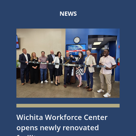
NEWS
Wichita Workforce Center
opens newly renovated