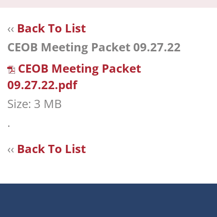
navi
‹‹
Back To List
CEOB Meeting Packet 09.27.22
CEOB Meeting Packet
09.27.22.pdf
Size: 3 MB
.
‹‹
Back To List