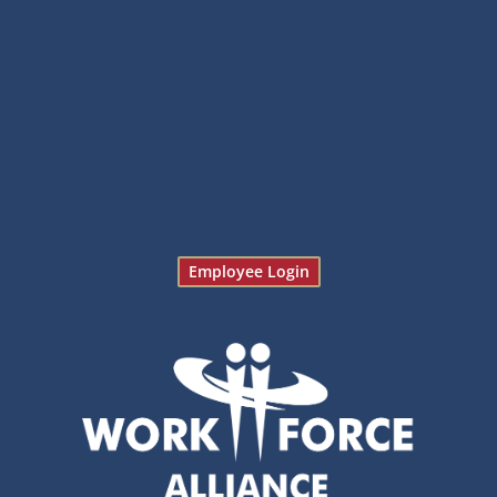
Employee Login