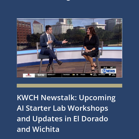
KWCH Newstalk: Upcoming
AI Starter Lab Workshops
and Updates in El Dorado
and Wichita