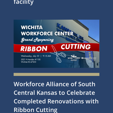
facility
Workforce Alliance of South
Central Kansas to Celebrate
Completed Renovations with
Ribbon Cutting