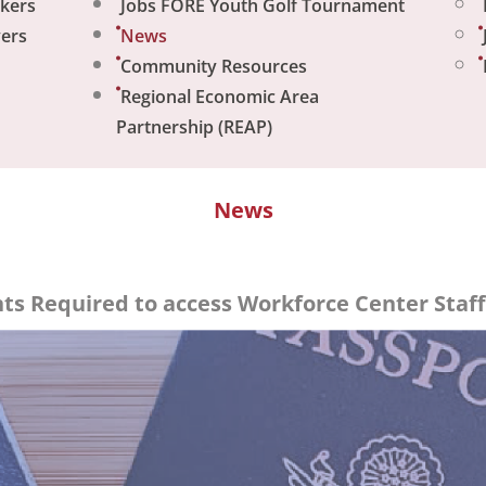
ekers
Jobs FORE Youth Golf Tournament
yers
News
Community Resources
Regional Economic Area
Partnership (REAP)
News
s Required to access Workforce Center Staff 