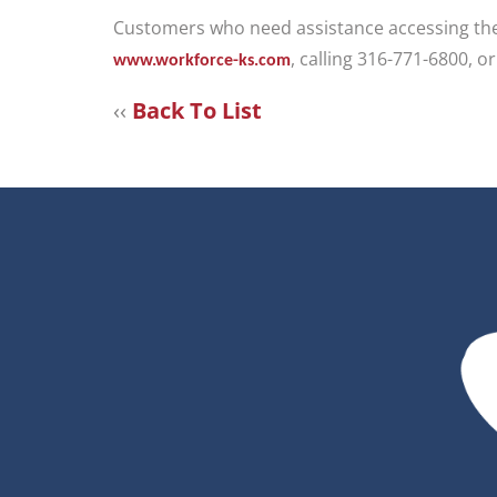
Customers who need assistance accessing thes
, calling 316-771-6800, o
www.workforce-ks.com
‹‹
Back To List