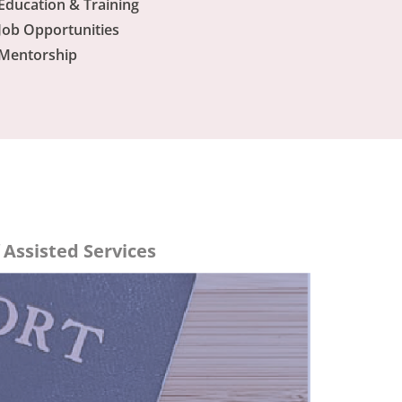
Education & Training
Job Opportunities
Mentorship
Assisted Services