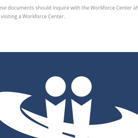
e documents should inquire with the Workforce Center ahea
r visiting a Workforce Center.