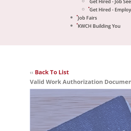
Get Hired - Job Se
Get Hired - Emplo
Job Fairs
KWCH Building You
‹‹
Back To List
Valid Work Authorization Document