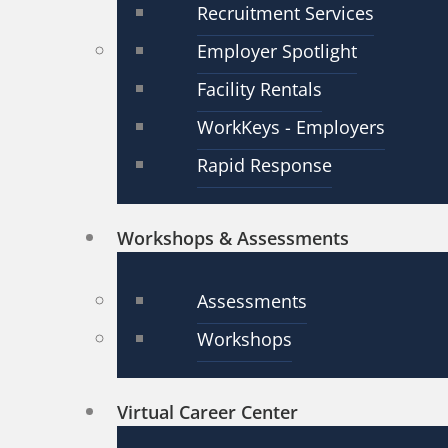
Recruitment Services
Employer Spotlight
Facility Rentals
WorkKeys - Employers
Rapid Response
Workshops & Assessments
Assessments
Workshops
Virtual Career Center