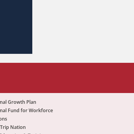
nal Growth Plan
nal Fund for Workforce
ons
Trip Nation