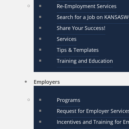
Re-Employment Services
Search for a Job on KANSAS
Share Your Success!
Services
Tips & Templates
Training and Education
Employers
Programs
Request for Employer Service
Incentives and Training for E