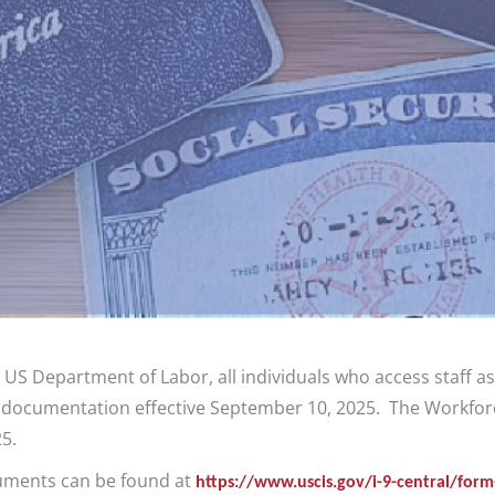
 US Department of Labor, all individuals who access staff 
 documentation effective September 10, 2025. The Workforc
5.
cuments can be found at
https://www.uscis.gov/i-9-central/for