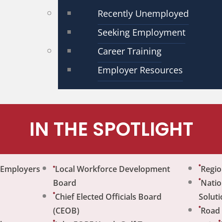
Recently Unemployed
Seeking Employment
Career Training
Employer Resources
IN THE SPOTLIGHT
r Employers
Local Workforce Development
Regio
Board
Natio
Chief Elected Officials Board
Soluti
(CEOB)
Road 