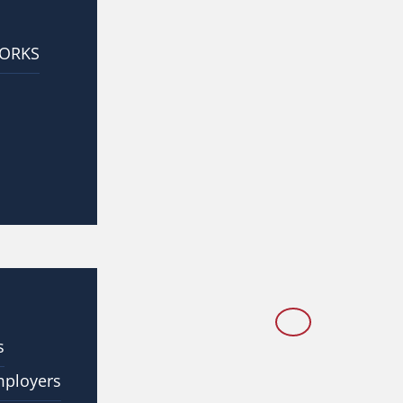
WORKS
s
mployers