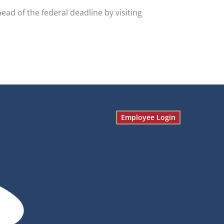
d of the federal deadline by visiting
Employee Login