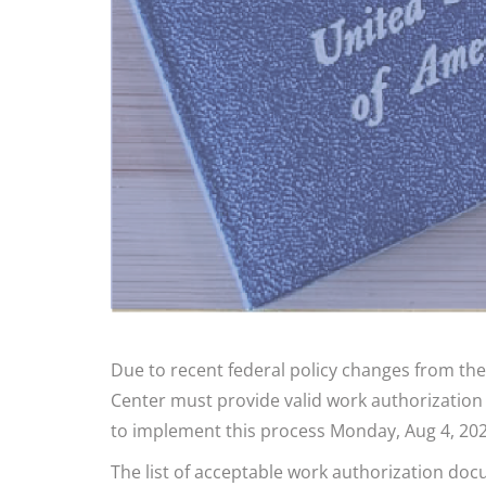
Due to recent federal policy changes from the
Center must provide valid work authorization
to implement this process Monday, Aug 4, 202
The list of acceptable work authorization do