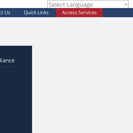
ct Us
Quick Links
Access Services
Powered by
liance