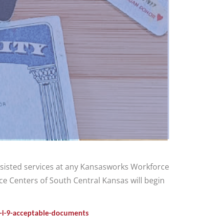
assisted services at any Kansasworks Workforce
e Centers of South Central Kansas will begin
m-i-9-acceptable-documents