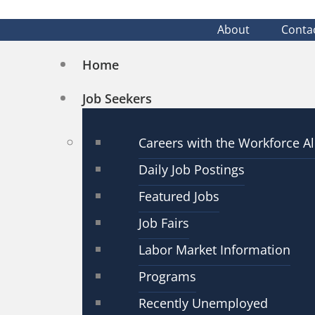
About
Conta
Home
Job Seekers
Careers with the Workforce Al
Daily Job Postings
Featured Jobs
Job Fairs
Labor Market Information
Programs
Recently Unemployed