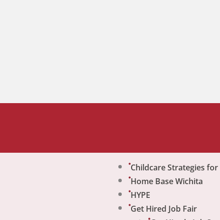
Childcare Strategies fo
Home Base Wichita
HYPE
Get Hired Job Fair