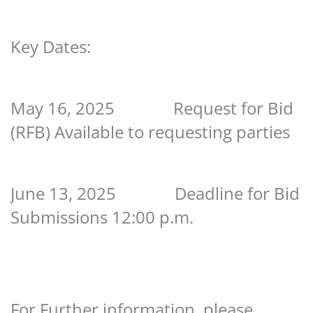
Key Dates:
May 16, 2025 Request for Bid
(RFB) Available to requesting parties
June 13, 2025 Deadline for Bid
Submissions 12:00 p.m.
For Further information, please