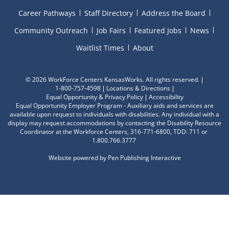
Career Pathways
Staff Directory
Address the Board
Community Outreach
Job Fairs
Featured Jobs
News
Waitlist Times
About
©
2026 WorkForce Centers KansasWorks. All rights reserved.
1-800-757-4598
Locations & Directions
Equal Opportunity & Privacy Policy
Accessibility
Equal Opportunity Employer Program - Auxiliary aids and services are
available upon request to individuals with disabilities. Any individual with a
display may request accommodations by contacting the Disability Resource
Coordinator at the Workforce Centers, 316-771-6800, TDD: 711 or
1.800.766.3777
Website powered by
Pen Publishing Interactive