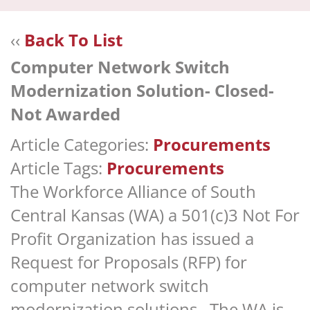
navi
‹‹
Back To List
Computer Network Switch
Modernization Solution- Closed-
Not Awarded
Article Categories:
Procurements
Article Tags:
Procurements
The Workforce Alliance of South
Central Kansas (WA) a 501(c)3 Not For
Profit Organization has issued a
Request for Proposals (RFP) for
computer network switch
modernization solutions. The WA is