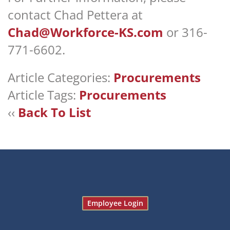
contact Chad Pettera at
Chad@Workforce-KS.com
or 316-
771-6602.
Article Categories:
Procurements
Article Tags:
Procurements
‹‹
Back To List
Employee Login