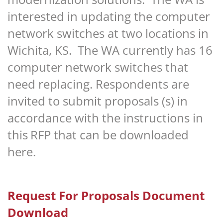
interested in updating the computer
network switches at two locations in
Wichita, KS. The WA currently has 16
computer network switches that
need replacing. Respondents are
invited to submit proposals (s) in
accordance with the instructions in
this
RFP that can be downloaded
here.
Request For Proposals Document
Download