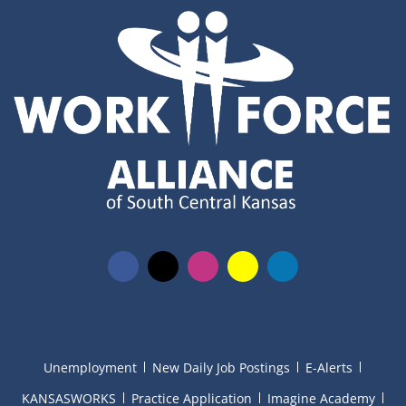
Unemployment
New Daily Job Postings
E-Alerts
KANSASWORKS
Practice Application
Imagine Academy