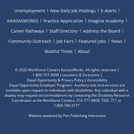
Unemployment
New Daily Job Postings
E-Alerts
KANSASWORKS
Practice Application
Imagine Academy
Career Pathways
Staff Directory
Address the Board
Community Outreach
Job Fairs
Featured Jobs
News
Waitlist Times
About
©
2026 WorkForce Centers KansasWorks. All rights reserved.
1-800-757-4598
Locations & Directions
Equal Opportunity & Privacy Policy
Accessibility
Equal Opportunity Employer Program - Auxiliary aids and services are
available upon request to individuals with disabilities. Any individual with a
display may request accommodations by contacting the Disability Resource
Coordinator at the Workforce Centers, 316-771-6800, TDD: 711 or
1.800.766.3777
Website powered by
Pen Publishing Interactive