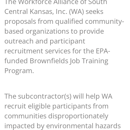
The Workforce Alliance of South
Central Kansas, Inc. (WA) seeks
proposals from qualified community-
based organizations to provide
outreach and participant
recruitment services
for the EPA-
funded Brownfields Job Training
Program.
The subcontractor(s) will help WA
recruit eligible participants from
communities disproportionately
impacted by environmental hazards