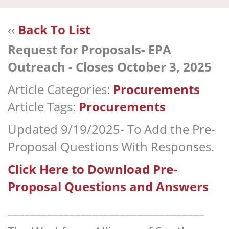
navi
‹‹
Back To List
Request for Proposals- EPA
Outreach - Closes October 3, 2025
Article Categories:
Procurements
Article Tags:
Procurements
Updated 9/19/2025- To Add the Pre-
Proposal Questions With Responses.
Click Here to Download Pre-
Proposal Questions and Answers
___________________________________