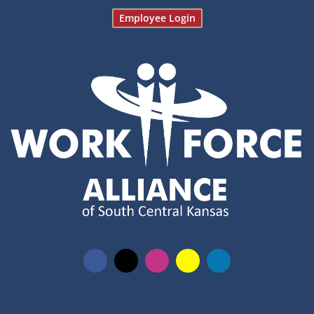
Employee Login