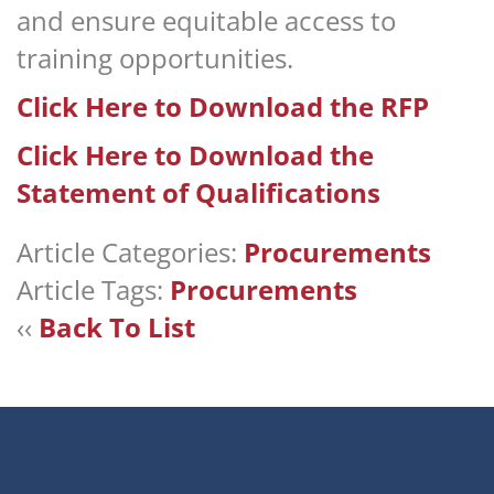
and ensure equitable access to
training opportunities.
Click Here to Download the RFP
Click Here to Download the
Statement of Qualifications
Article Categories:
Procurements
Article Tags:
Procurements
‹‹
Back To List