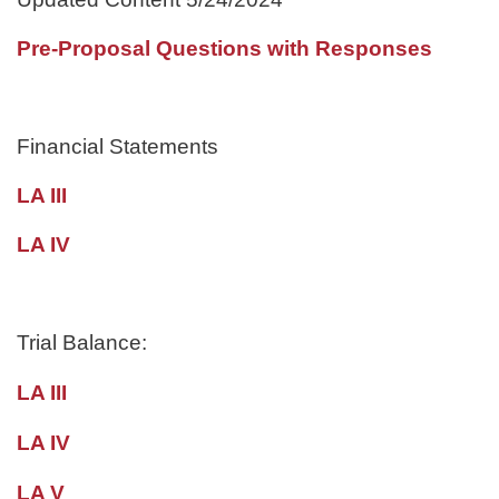
Pre-Proposal Questions with Responses
Financial Statements
LA III
LA IV
Trial Balance:
LA III
LA IV
LA V