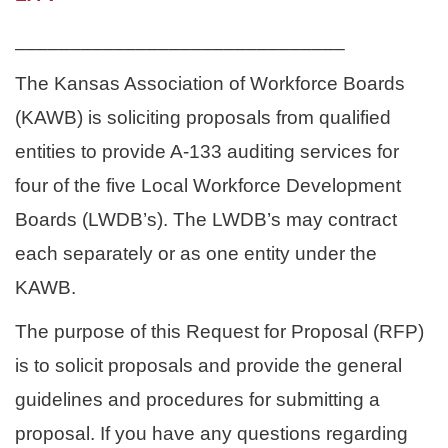
______________________________
The Kansas Association of Workforce Boards
(KAWB) is soliciting proposals from qualified
entities to provide A-133 auditing services for
four of the five Local Workforce Development
Boards (LWDB’s). The LWDB’s may contract
each separately or as one entity under the
KAWB.
The purpose of this Request for Proposal (RFP)
is to solicit proposals and provide the general
guidelines and procedures for submitting a
proposal.
If you have any questions regarding