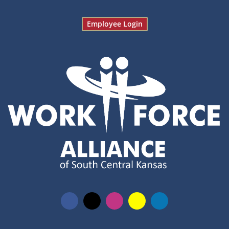
Employee Login