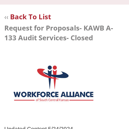
navi
‹‹
Back To List
Request for Proposals- KAWB A-
133 Audit Services- Closed
Updated Content 5/24/2024