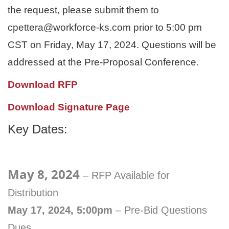
the request, please submit them to
cpettera@workforce-ks.com prior to 5:00 pm
CST on Friday, May 17, 2024. Questions will be
addressed at the Pre-Proposal Conference.
Download RFP
Download Signature Page
Key Dates:
May 8, 2024
– RFP Available for
Distribution
May 17, 2024, 5:00pm
– Pre-Bid Questions
Dues