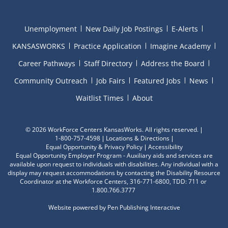
Unemployment
New Daily Job Postings
E-Alerts
KANSASWORKS
Practice Application
Imagine Academy
Career Pathways
Staff Directory
Address the Board
Community Outreach
Job Fairs
Featured Jobs
News
Waitlist Times
About
©
2026 WorkForce Centers KansasWorks. All rights reserved.
1-800-757-4598
Locations & Directions
Equal Opportunity & Privacy Policy
Accessibility
Equal Opportunity Employer Program - Auxiliary aids and services are
available upon request to individuals with disabilities. Any individual with a
display may request accommodations by contacting the Disability Resource
Coordinator at the Workforce Centers, 316-771-6800, TDD: 711 or
1.800.766.3777
Website powered by
Pen Publishing Interactive