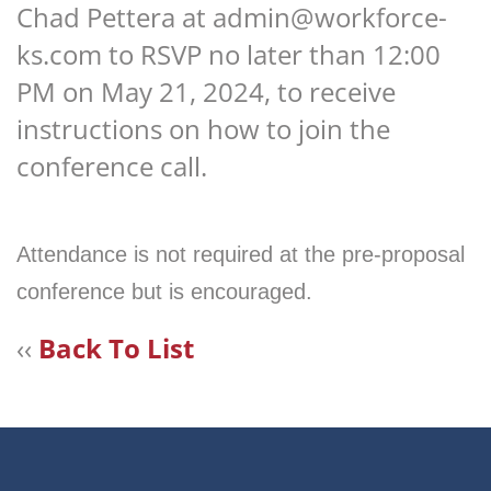
Chad Pettera at admin@workforce-
ks.com to RSVP no later than 12:00
PM on May 21, 2024, to receive
instructions on how to join the
conference call.
Attendance is not required at the pre-proposal
conference but is encouraged.
‹‹
Back To List