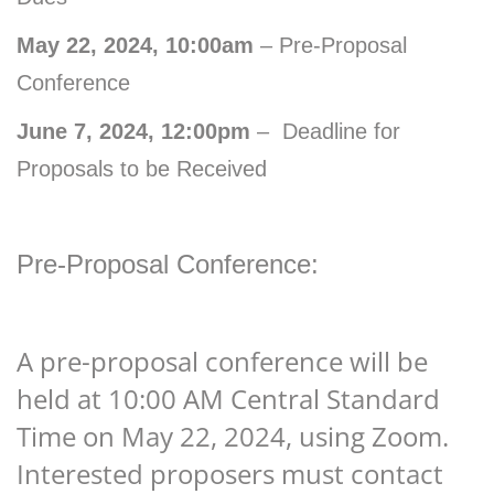
May 22, 2024, 10:00am
– Pre-Proposal
Conference
June 7, 2024, 12:00pm
– Deadline for
Proposals to be Received
Pre-Proposal Conference:
A pre-proposal conference will be
held at 10:00 AM Central Standard
Time on May 22, 2024, using Zoom.
Interested proposers must contact