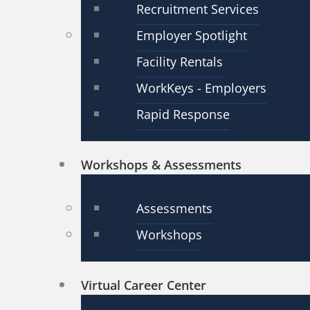
Recruitment Services
Employer Spotlight
Facility Rentals
WorkKeys - Employers
Rapid Response
Workshops & Assessments
Assessments
Workshops
Virtual Career Center