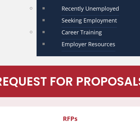
Recently Unemployed
Seeking Employment
Career Training
Employer Resources
REQUEST FOR PROPOSAL
RFPs