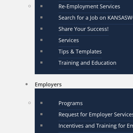
Re-Employment Services
Search for a Job on KANSAS
Share Your Success!
Services
Tips & Templates
Training and Education
Employers
Programs
Request for Employer Service
Incentives and Training for E