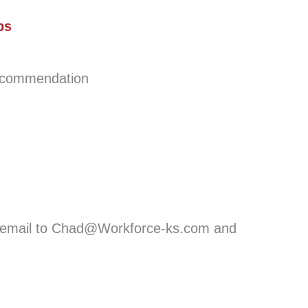
ps
ecommendation
ia email to Chad@Workforce-ks.com and