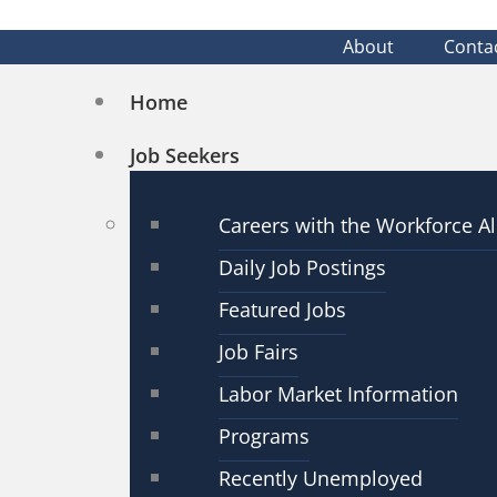
About
Conta
Home
Job Seekers
Careers with the Workforce Al
Daily Job Postings
Featured Jobs
Job Fairs
Labor Market Information
Programs
Recently Unemployed