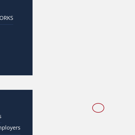
WORKS
s
mployers