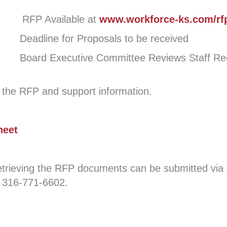
vailable at
www.workforce-ks.com/rf
ine for Proposals to be received
Board Executive Committee Reviews Staff R
d the RFP and support information.
heet
 retrieving the RFP documents can be submitted v
 316-771-6602.