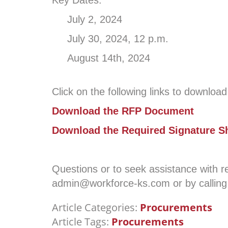
Key Dates:
July 2, 2024 RFP A
July 30, 2024, 12 p.m. Deadl
August 14th, 2024
Click on the following links to downloa
Download the RFP Document
Download the Required Signature S
Questions or to seek assistance with
admin@workforce-ks.com or by calling
Article Categories:
Procurements
Article Tags:
Procurements