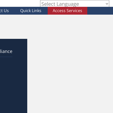
ct Us
Quick Links
Access Services
Powered by
liance