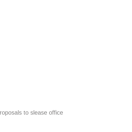
oposals to slease office