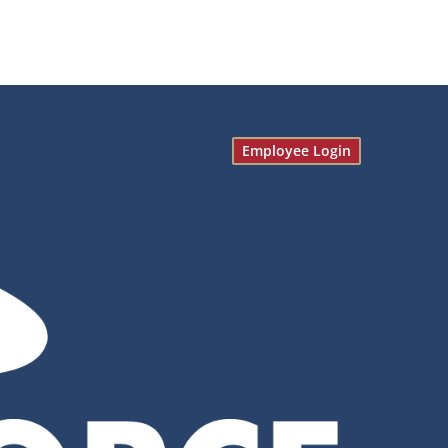
Employee Login