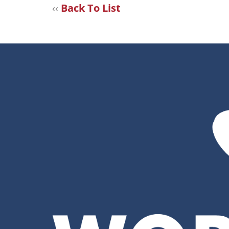
‹‹
Back To List