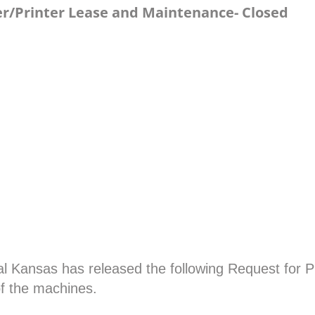
ier/Printer Lease and Maintenance- Closed
l Kansas has released the following Request for Pr
of the machines.