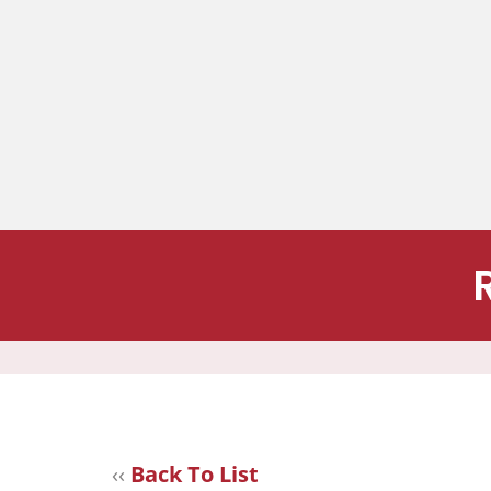
‹‹
Back To List