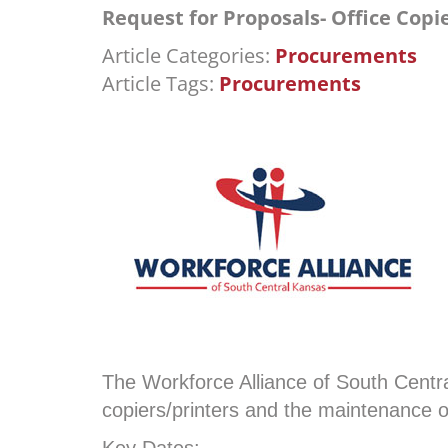
Request for Proposals- Office Cop
Article Categories:
Procurements
Article Tags:
Procurements
The Workforce Alliance of South Centra
copiers/printers and the maintenance 