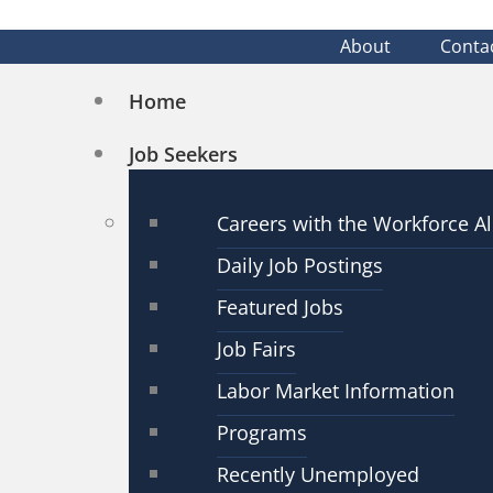
About
Conta
Home
Job Seekers
Careers with the Workforce Al
Daily Job Postings
Featured Jobs
Job Fairs
Labor Market Information
Programs
Recently Unemployed