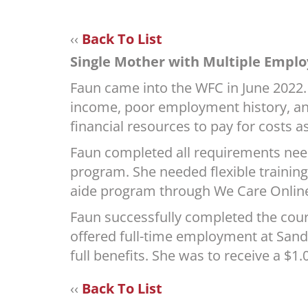
‹‹
Back To List
Single Mother with Multiple Emplo
Faun came into the WFC in June 2022. 
income, poor employment history, and
financial resources to pay for costs a
Faun completed all requirements need
program. She needed flexible training 
aide program through We Care Onlin
Faun successfully completed the cour
offered full-time employment at Sandp
full benefits. She was to receive a $
‹‹
Back To List