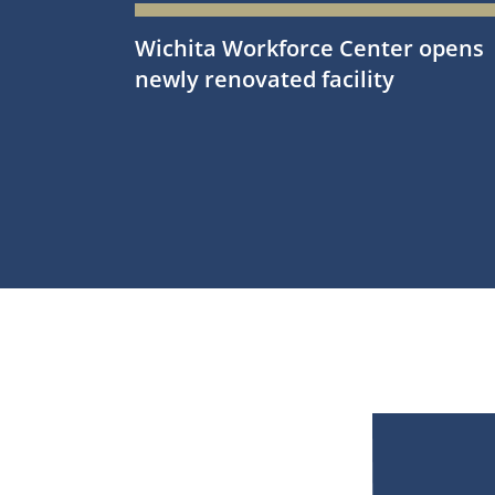
Wichita Workforce Center opens
newly renovated facility