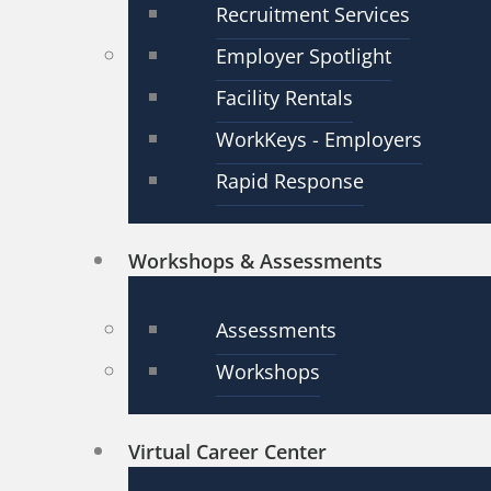
Recruitment Services
Employer Spotlight
Facility Rentals
WorkKeys - Employers
Rapid Response
Workshops & Assessments
Assessments
Workshops
Virtual Career Center