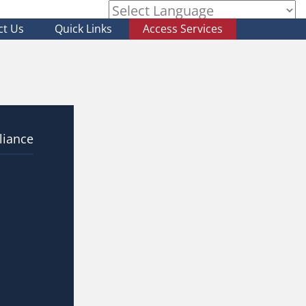
ct Us
Quick Links
Access Services
Powered by
liance