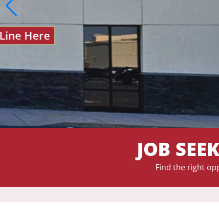
JOB SEE
Find the right op