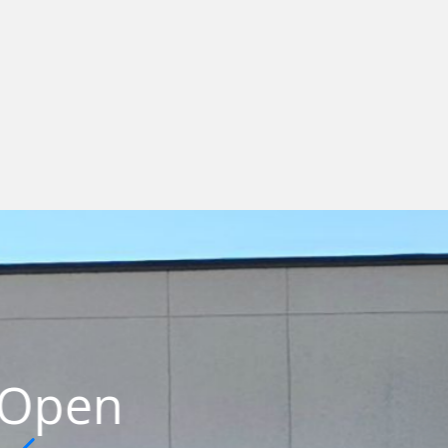
Workf