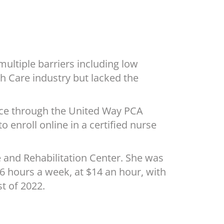
ultiple barriers including low
h Care industry but lacked the
ance through the United Way PCA
o enroll online in a certified nurse
 and Rehabilitation Center. She was
6 hours a week, at $14 an hour, with
t of 2022.