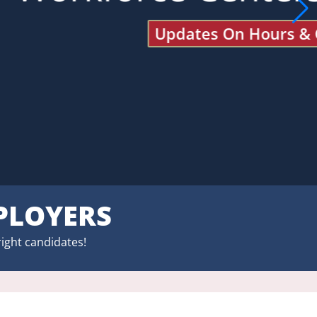
PLOYERS
right candidates!