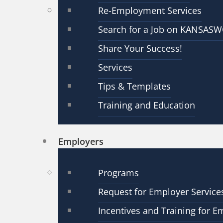
Re-Employment Services
Search for a Job on KANSAS
Share Your Success!
Services
Tips & Templates
Training and Education
Employers
Programs
Request for Employer Service
Incentives and Training for E