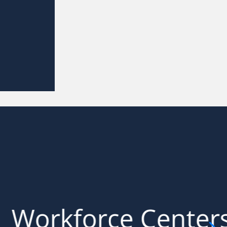
ations