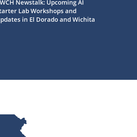
WCH Newstalk: Upcoming AI
tarter Lab Workshops and
pdates in El Dorado and Wichita