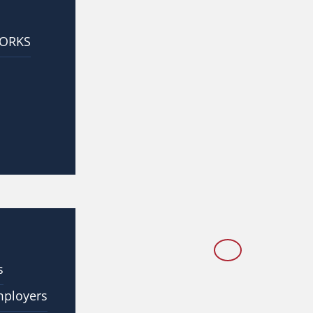
WORKS
s
mployers