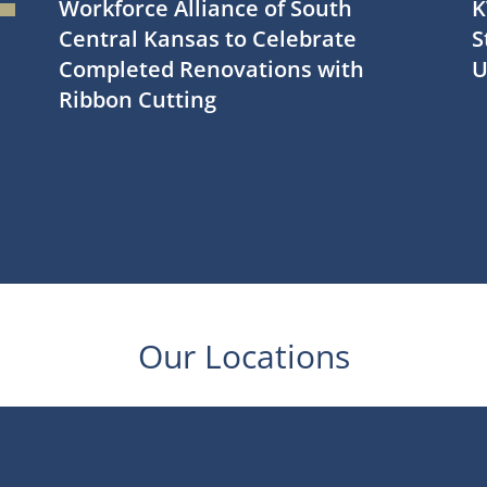
Workforce Alliance of South
K
Central Kansas to Celebrate
S
Completed Renovations with
U
Ribbon Cutting
Our Locations