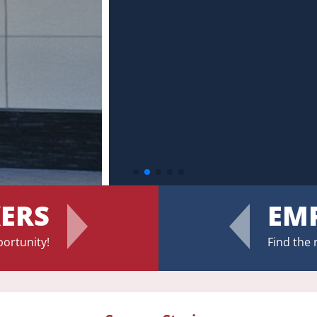
Updates On Hours & Closures
KERS
EM
portunity!
Find the 