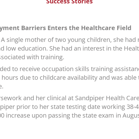
Success Stories
yment Barriers Enters the Healthcare Field
A single mother of two young children, she had m
 low education. She had an interest in the Healt
ssociated with training.
ed to receive occupation skills training assist
hours due to childcare availability and was able t
e.
sework and her clinical at Sandpiper Health Care
iper prior to her state testing date working 38-4
1.00 increase upon passing the state exam in Augus