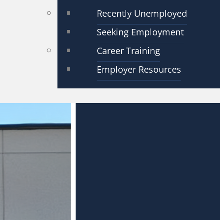
Recently Unemployed
Seeking Employment
Career Training
Employer Resources
orce Centers Oper