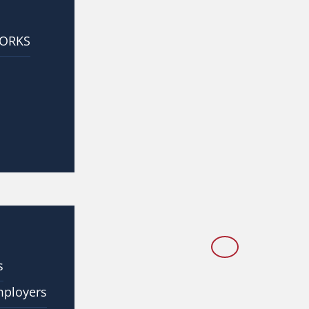
WORKS
s
mployers