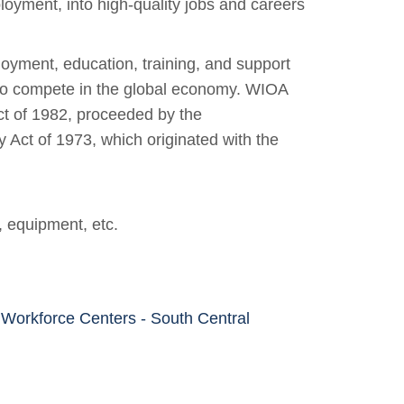
loyment, into high-quality jobs and careers
yment, education, training, and support
 to compete in the global economy. WIOA
ct of 1982, proceeded by the
ct of 1973, which originated with the
, equipment, etc.
kforce Centers - South Central