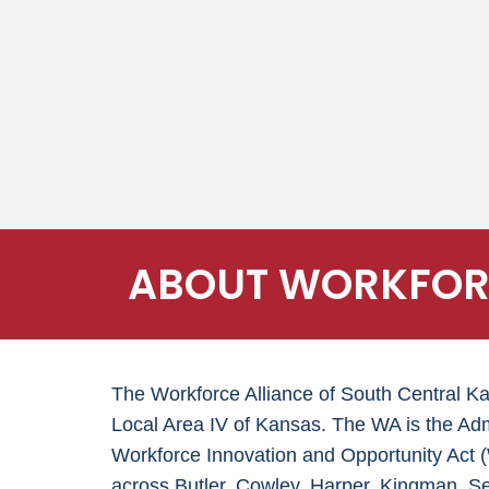
ABOUT WORKFORC
The Workforce Alliance of South Central K
Local Area IV of Kansas. The WA is the Adm
Workforce Innovation and Opportunity Ac
across Butler, Cowley, Harper, Kingman, S