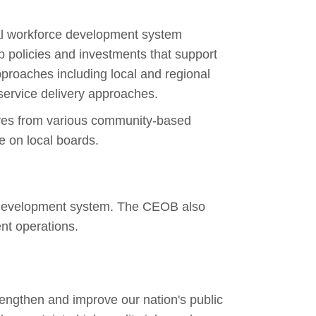
al workforce development system
policies and investments that support
pproaches including local and regional
service delivery approaches.
ives from various community-based
ve on local boards.
ce development system. The CEOB also
nt operations.
trengthen and improve our nation's
public