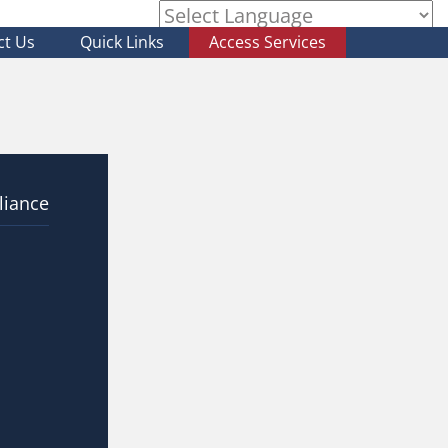
ct Us
Quick Links
Access Services
Powered by
liance