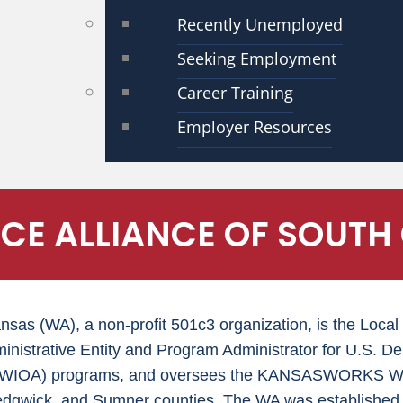
Recently Unemployed
Seeking Employment
Career Training
Employer Resources
E ALLIANCE OF SOUTH
ansas (WA), a non-profit 501c3 organization, is the Lo
inistrative Entity and Program Administrator for U.S. D
t (WIOA) programs, and oversees the KANSASWORKS Wor
edgwick, and Sumner counties. The WA was established 