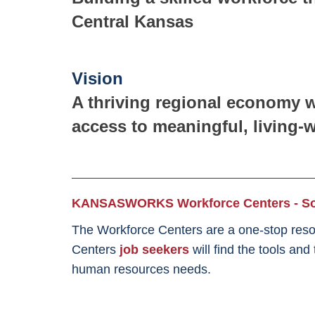
Central Kansas
Vision
A thriving regional economy w
access to meaningful, living-
KANSASWORKS Workforce Centers - Sou
The Workforce Centers are a one-stop reso
Centers
job seekers
will find the tools an
human resources needs.