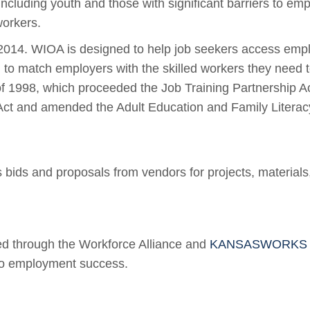
cluding youth and those with significant barriers to emp
workers.
2014. WIOA is designed to help job seekers access emplo
d to match employers with the skilled workers they need
f 1998, which proceeded the Job Training Partnership A
 and amended the Adult Education and Family Literacy A
bids and proposals from vendors for projects, materials
d through the Workforce Alliance and
KANSASWORKS Wor
 to employment success.