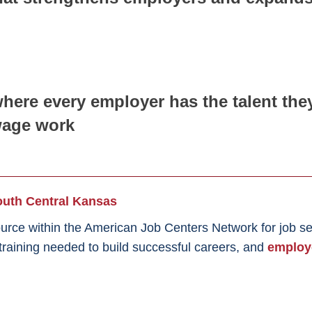
here every employer has the talent th
wage work
th Central Kansas
urce within the American Job Centers Network for job s
d training needed to build successful careers, and
employ