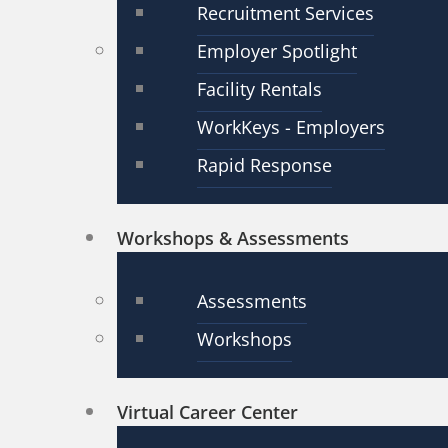
Recruitment Services
Employer Spotlight
Facility Rentals
WorkKeys - Employers
Rapid Response
Workshops & Assessments
Assessments
Workshops
Virtual Career Center