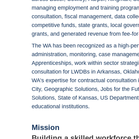
managing employment and training programs
consultation, fiscal management, data coll
competitive funds, state grants, local gove
grants, and generated revenue from fee-for-s
The WA has been recognized as a high-perf
administration, monitoring, case managemen
Apprenticeships, work within sector strate
consultation for LWDBs in Arkansas, Oklaho
WA’s expertise for contractual consultation
City, Geographic Solutions, Jobs for the F
Solutions, State of Kansas, US Departmen
.
educational institutions
Mission
Building a skilled workforce