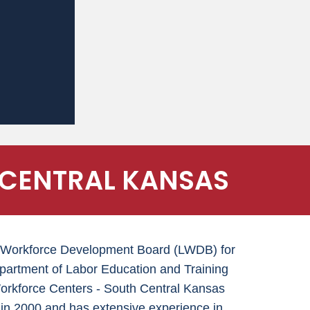
 CENTRAL KANSAS
cal Workforce Development Board (LWDB) for
epartment of Labor Education and Training
kforce Centers - South Central Kansas
in 2000 and has extensive experience in