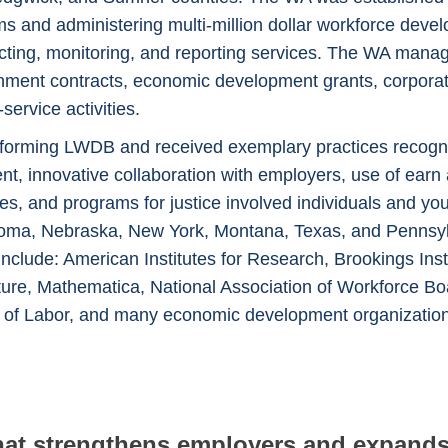
 and administering multi-million dollar workforce deve
ecting, monitoring, and reporting services. The WA man
rnment contracts, economic development grants, corporat
ervice activities.
orming LWDB and received exemplary practices recognit
t, innovative collaboration with employers, use of ear
gies, and programs for justice involved individuals and
ma, Nebraska, New York, Montana, Texas, and Pennsylvan
 include: American Institutes for Research, Brookings In
uture, Mathematica, National Association of Workforce B
t of Labor, and many economic development organizatio
 that strengthens employers and expan