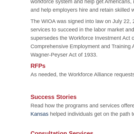
workforce system and help get Americans, in
and help employers hire and retain skilled 
The WIOA was signed into law on July 22, 
services to succeed in the labor market an
supersedes the Workforce Investment Act o
Comprehensive Employment and Training Act
Wagner-Peyser Act of 1933.
RFPs
As needed, the Workforce Alliance requests 
Success Stories
Read how the programs and services offere
Kansas
helped individuals get on the path
Consultation Services