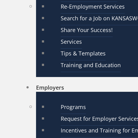
Re-Employment Services
Search for a Job on KANSAS
Share Your Success!
Services
Tips & Templates
Training and Education
Employers
Programs
Request for Employer Service
Incentives and Training for E