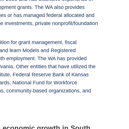
lopment grants. The WA also provides
ages or has managed federal allocated and
e investments, private nonprofit/foundation
ion for grant management, fiscal
n and learn Models and Registered
 youth employment. The WA has provided
ia. Other entities that have utilized the
stitute, Federal Reserve Bank of Kansas
oards, National Fund for Workforce
ns, community-based organizations, and
ds economic growth in South