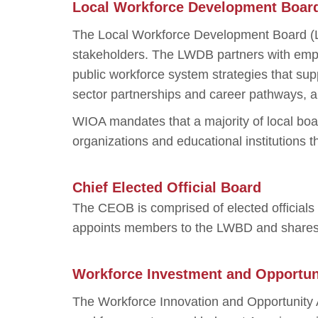
Local Workforce Development Boar
The Local Workforce Development Board (L
stakeholders. The LWDB partners with empl
public workforce system strategies that sup
sector partnerships and career pathways, a
WIOA mandates that a majority of local bo
organizations and educational institutions t
Chief Elected Official Board
The CEOB is comprised of elected official
appoints members to the LWBD and shares in
Workforce Investment and Opportun
The Workforce Innovation and Opportunity A