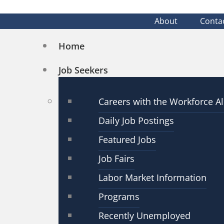
About
Conta
Home
Job Seekers
Careers with the Workforce Al
Daily Job Postings
Featured Jobs
Job Fairs
Labor Market Information
Programs
Recently Unemployed