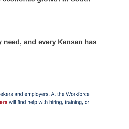
ey need, and every Kansan has
eekers and employers. At the Workforce
ers
will find help with hiring, training, or