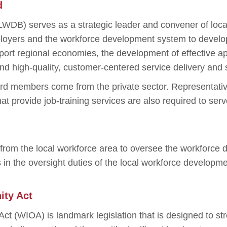
d
WDB) serves as a strategic leader and convener of loc
oyers and the workforce development system to develop 
port regional economies, the development of effective a
nd high-quality, customer-centered service delivery and 
ard members come from the private sector. Representat
hat provide job-training services are also required to ser
s from the local workforce area to oversee the workfor
 the oversight duties of the local workforce developme
ity Act
ct (WIOA) is landmark legislation that is designed to s