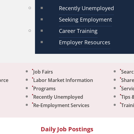
Recently Unemployed
Seeking Employment
Career Training
Employer Resources
Job Fairs
Sear
orce
Labor Market Information
Share
Programs
Servi
Recently Unemployed
Tips 
Re-Employment Services
Train
Daily Job Postings