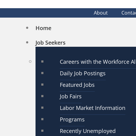
About
Conta
Home
Job Seekers
Careers with the Workforce Al
Daily Job Postings
Featured Jobs
Job Fairs
Labor Market Information
Programs
Recently Unemployed