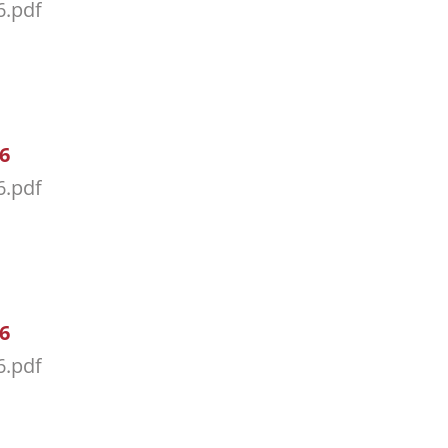
6.pdf
26
6.pdf
26
6.pdf