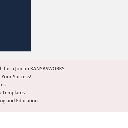
ch for a Job on KANSASWORKS
 Your Success!
ces
& Templates
ing and Education