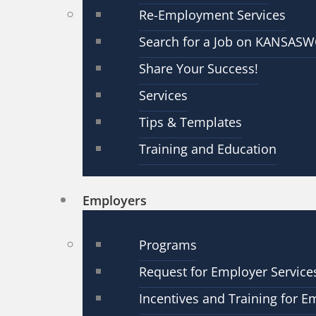
Re-Employment Services
Search for a Job on KANSAS
Share Your Success!
Services
Tips & Templates
Training and Education
Employers
Programs
Request for Employer Service
Incentives and Training for E