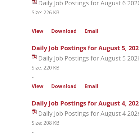
Daily Job Postings for August 6 202
Size: 226 KB
-
View
Download
Email
Daily Job Postings for August 5, 20
Daily Job Postings for August 5 202
Size: 220 KB
-
View
Download
Email
Daily Job Postings for August 4, 20
Daily Job Postings for August 4 202
Size: 208 KB
-