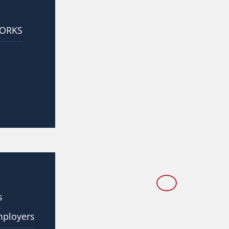
WORKS
s
mployers