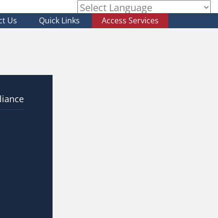
ct Us
Quick Links
Access Services
Powered by
liance