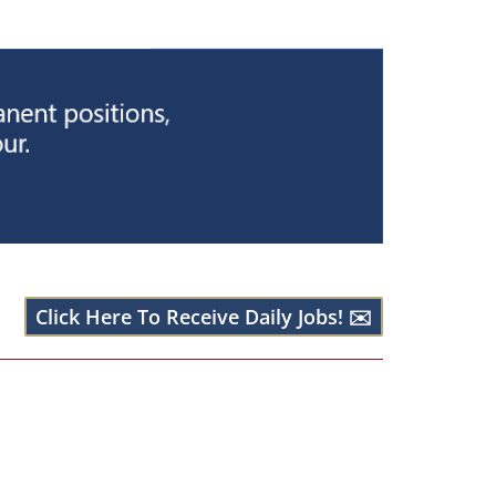
Click Here To Receive Daily Jobs! ✉️