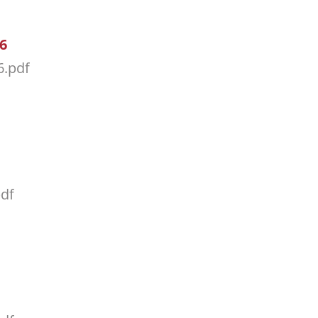
26
6.pdf
pdf