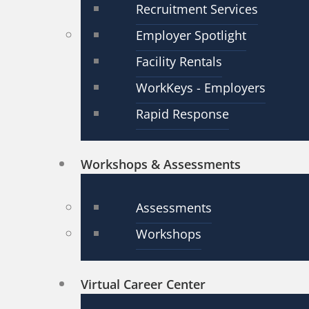
Recruitment Services
Employer Spotlight
Facility Rentals
WorkKeys - Employers
Rapid Response
Workshops & Assessments
Assessments
Workshops
Virtual Career Center