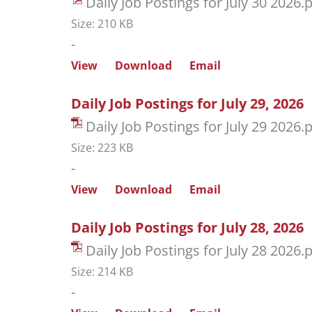
Daily Job Postings for July 30 2026.
Size: 210 KB
-
View
Download
Email
Daily Job Postings for July 29, 2026
Daily Job Postings for July 29 2026.
Size: 223 KB
-
View
Download
Email
Daily Job Postings for July 28, 2026
Daily Job Postings for July 28 2026.
Size: 214 KB
-