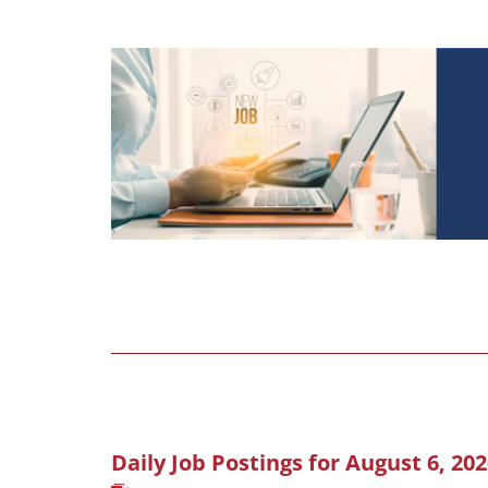
Daily Job Postings for August 6, 20