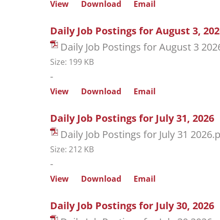
View
Download
Email
Daily Job Postings for August 3, 20
Daily Job Postings for August 3 202
Size: 199 KB
-
View
Download
Email
Daily Job Postings for July 31, 2026
Daily Job Postings for July 31 2026.
Size: 212 KB
-
View
Download
Email
Daily Job Postings for July 30, 2026