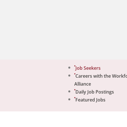
Job Seekers
Careers with the Workf
Alliance
Daily Job Postings
Featured Jobs