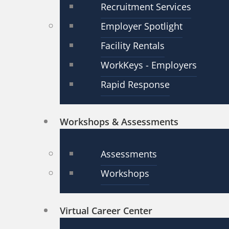
Recruitment Services
Employer Spotlight
Facility Rentals
WorkKeys - Employers
Rapid Response
Workshops & Assessments
Assessments
Workshops
Virtual Career Center