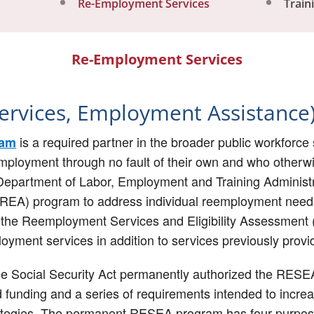
Re-Employment Services
Train
Re-Employment Services
rvices, Employment Assistance
is a required partner in the broader public workfor
ram
employment through no fault of their own and who otherwise
Department of Labor, Employment and Training Administr
REA) program to address individual reemployment needs 
5, the Reemployment Services and Eligibility Assessme
oyment services in addition to services previously pro
he Social Security Act permanently authorized the RES
 funding and a series of requirements intended to increas
ategies. The permanent RESEA program has four purpos