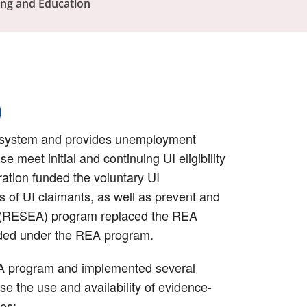
ing and Education
)
ce system and provides unemployment
 meet initial and continuing UI eligibility
ation funded the voluntary UI
of UI claimants, as well as prevent and
nt (RESEA) program replaced the REA
vided under the REA program.
EA program and implemented several
e the use and availability of evidence-
es: