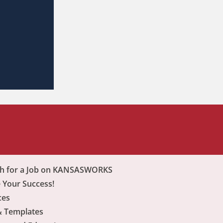
ch for a Job on KANSASWORKS
 Your Success!
ces
& Templates