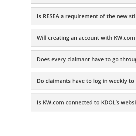
Is RESEA a requirement of the new st
Will creating an account with KW.com 
Does every claimant have to go thro
Do claimants have to log in weekly t
Is KW.com connected to KDOL’s websit