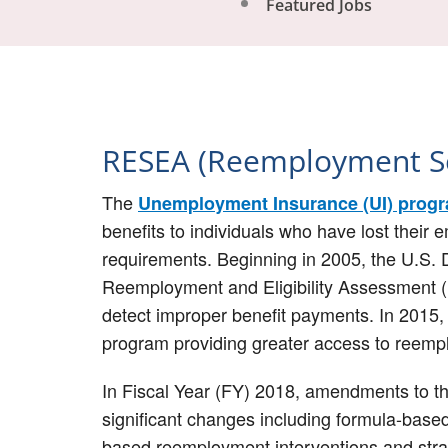
Featured Jobs
RESEA (Reemployment Se
The
Unemployment Insurance (UI) prog
benefits to individuals who have lost their 
requirements. Beginning in 2005, the U.S. 
Reemployment and Eligibility Assessment (
detect improper benefit payments. In 201
program providing greater access to reempl
In Fiscal Year (FY) 2018, amendments to t
significant changes including formula-based
based reemployment interventions and str