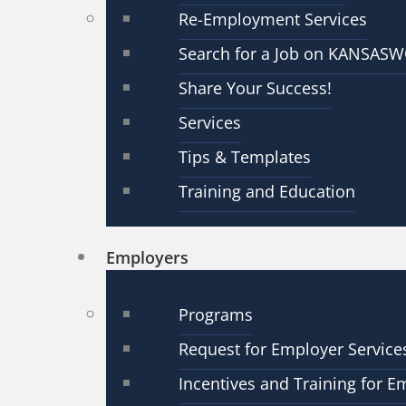
Re-Employment Services
Search for a Job on KANSAS
Share Your Success!
Services
Tips & Templates
Training and Education
Employers
Programs
Request for Employer Service
Incentives and Training for E