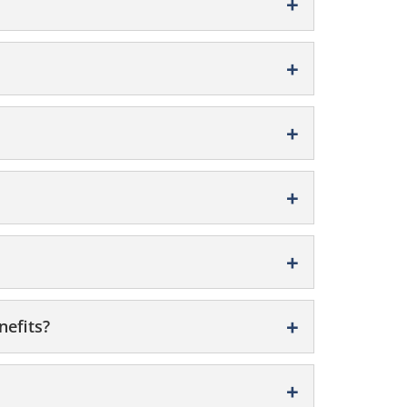
nefits?