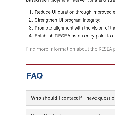
Reduce UI duration through improved
Strengthen UI program integrity;
Promote alignment with the vision of t
Establish RESEA as an entry point to o
Find more information about the RESEA
FAQ
Who should I contact if I have questi