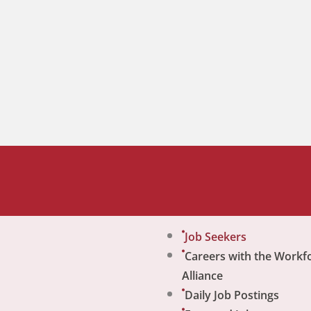
Job Seekers
Careers with the Workf
Alliance
Daily Job Postings