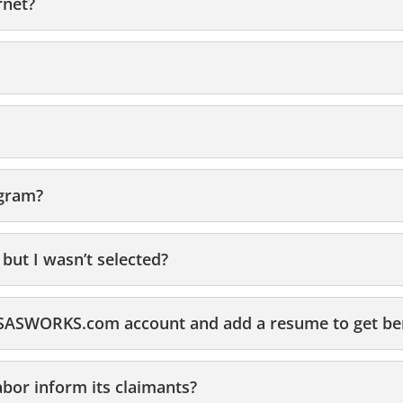
rnet?
ogram?
 but I wasn’t selected?
ANSASWORKS.com account and add a resume to get be
bor inform its claimants?