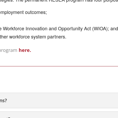
 employment outcomes;
he Workforce Innovation and Opportunity Act (WIOA); an
ther workforce system partners.
 program
here.
ons?