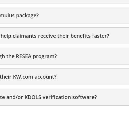
imulus package?
help claimants receive their benefits faster?
ugh the RESEA program?
o their KW.com account?
e and/or KDOLS verification software?