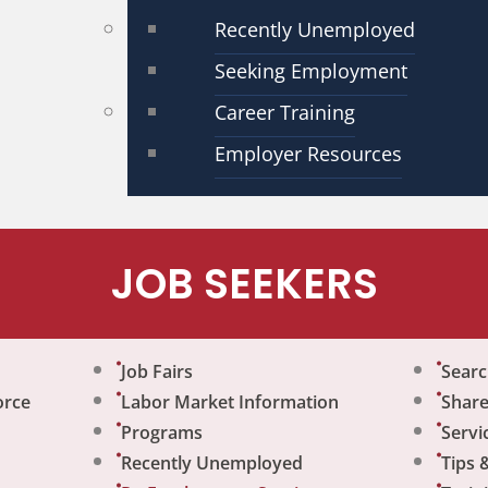
Recently Unemployed
Seeking Employment
Career Training
Employer Resources
JOB SEEKERS
Job Fairs
Sear
orce
Labor Market Information
Share
Programs
Servi
Recently Unemployed
Tips 