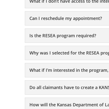
What if I don’t have access to the inte
Can I reschedule my appointment?
Is the RESEA program required?
Why was I selected for the RESEA pr
What if I’m interested in the program,
Do all claimants have to create a K
How will the Kansas Department of La