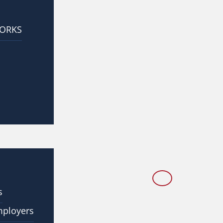
WORKS
s
mployers