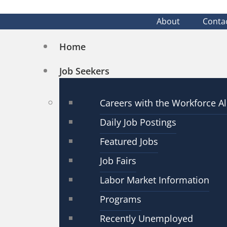
About
Conta
Home
Job Seekers
Careers with the Workforce Al
Daily Job Postings
Featured Jobs
Job Fairs
Labor Market Information
Programs
Recently Unemployed