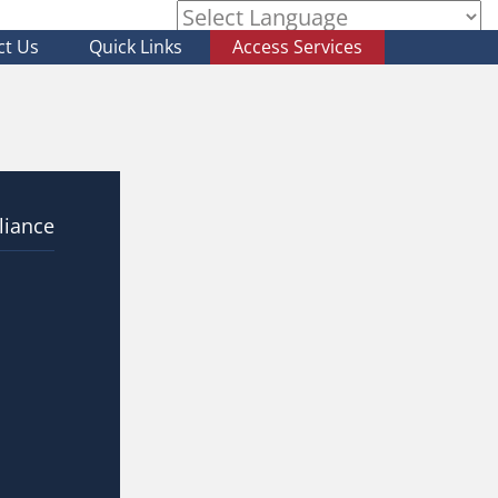
ct Us
Quick Links
Access Services
Powered by
liance