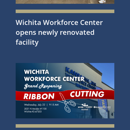
Wichita Workforce Center
opens newly renovated
facility