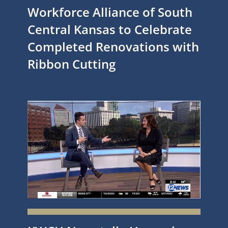
Workforce Alliance of South
Central Kansas to Celebrate
Completed Renovations with
Ribbon Cutting