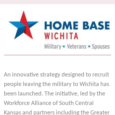
navi
An innovative strategy designed to recruit
people leaving the military to Wichita has
been launched. The initiative, led by the
Workforce Alliance of South Central
Kansas and partners including the Greater