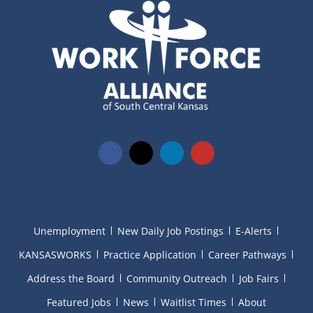
Unemployment
New Daily Job Postings
E-Alerts
KANSASWORKS
Practice Application
Career Pathways
Address the Board
Community Outreach
Job Fairs
Featured Jobs
News
Waitlist Times
About