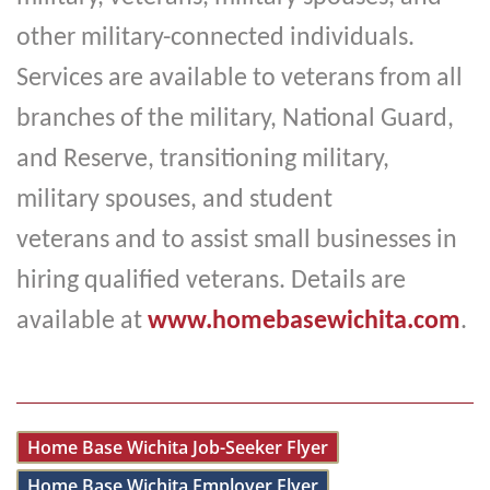
other military-connected individuals.
Services are available to veterans from all
branches of the military, National Guard,
and Reserve, transitioning military,
military spouses, and student
veterans
and to assist small businesses in
hiring qualified veterans. Details are
available at
www.homebasewichita.com
.
Home Base Wichita Job-Seeker Flyer
Home Base Wichita Employer Flyer