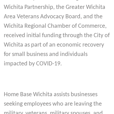
Wichita Partnership, the Greater Wichita
Area Veterans Advocacy Board, and the
Wichita Regional Chamber of Commerce,
received initial funding through the City of
Wichita as part of an economic recovery
for small business and individuals
impacted by COVID-19.
Home Base Wichita assists businesses
seeking employees who are leaving the
military, veterans, military spouses, and