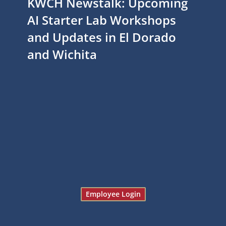
KWCH Newstalk: Upcoming
AI Starter Lab Workshops
and Updates in El Dorado
and Wichita
Employee Login