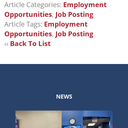
Article Categories:
Employment
Opportunities
,
Job Posting
Article Tags:
Employment
Opportunities
,
Job Posting
‹‹
Back To List
NEWS