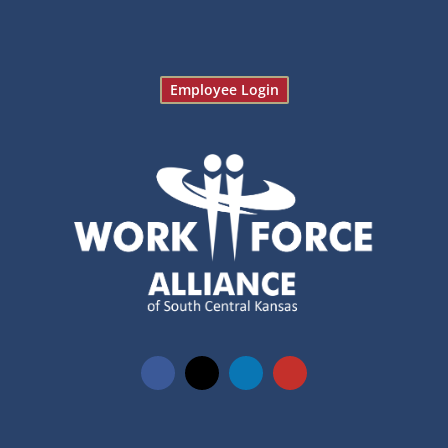
Employee Login