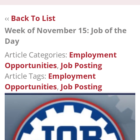
navi
‹‹
Back To List
Week of November 15: Job of the
Day
Article Categories:
Employment
Opportunities
,
Job Posting
Article Tags:
Employment
Opportunities
,
Job Posting