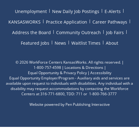
Unemployment
New Daily Job Postings
E-Alerts
KANSASWORKS
Practice Application
Career Pathways
Address the Board
Community Outreach
Job Fairs
Featured Jobs
News
Waitlist Times
About
©
2026 WorkForce Centers KansasWorks. All rights reserved.
1-800-757-4598
Locations & Directions
Equal Opportunity & Privacy Policy
Accessibility
Equal Opportunity Employer/Program - Auxiliary aids and services are
available upon request to individuals with disabilities. Any individual with a
disability may request accommodations by contacting the Workforce
Centers at 316-771-6800, TDD: 711 or 1-800-766-3777
Website powered by
Pen Publishing Interactive