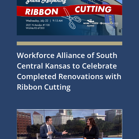
Workforce Alliance of South
Central Kansas to Celebrate
Completed Renovations with
Ribbon Cutting