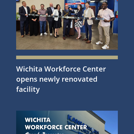
Wichita Workforce Center
opens newly renovated
facility