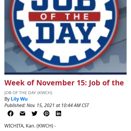
Week of November 15: Job of the 
JOB OF THE DAY
(KWCH)
By
Lily Wu
Published: Nov. 15, 2021 at 10:44 AM CST
WICHITA, Kan. (KWCH) -