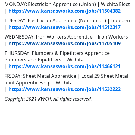
MONDAY: Electrician Apprentice (Union) | Wichita Electric
|
https://www.kansasworks.com/jobs/11504382
TUESDAY: Electrician Apprentice (Non-union) | Independen
|
https://www.kansasworks.com/jobs/11512317
WEDNESDAY: Iron Workers Apprentice | Iron Workers Loc
|
https://www.kansasworks.com/jobs/11705109
THURSDAY: Plumbers & Pipefitters Apprentice |
Plumbers and Pipefitters | Wichita
|
https://www.kansasworks.com/jobs/11466121
FRIDAY: Sheet Metal Apprentice | Local 29 Sheet Metal
Joint Apprenticeship | Wichita
|
https://www.kansasworks.com/jobs/11532222
Copyright 2021 KWCH. All rights reserved.