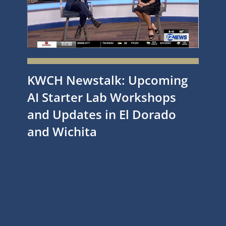
KWCH Newstalk: Upcoming
AI Starter Lab Workshops
and Updates in El Dorado
and Wichita