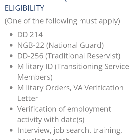
ELIGIBILITY
(One of the following must apply)
DD 214
NGB-22 (National Guard)
DD-256 (Traditional Reservist)
Military ID (Transitioning Service
Members)
Military Orders, VA Verification
Letter
Verification of employment
activity with date(s)
Interview, job search, training,