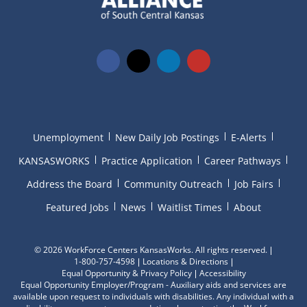
Unemployment
New Daily Job Postings
E-Alerts
KANSASWORKS
Practice Application
Career Pathways
Address the Board
Community Outreach
Job Fairs
Featured Jobs
News
Waitlist Times
About
©
2026 WorkForce Centers KansasWorks. All rights reserved.
1-800-757-4598
Locations & Directions
Equal Opportunity & Privacy Policy
Accessibility
Equal Opportunity Employer/Program - Auxiliary aids and services are
available upon request to individuals with disabilities. Any individual with a