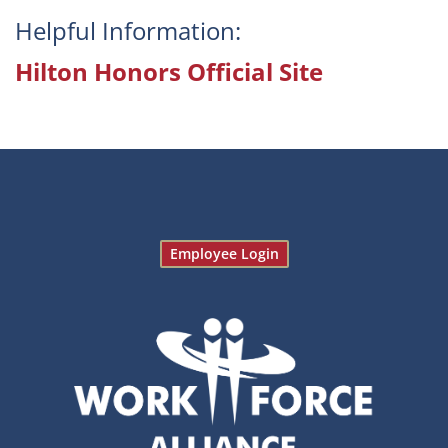
Helpful Information:
Hilton Honors Official Site
Employee Login