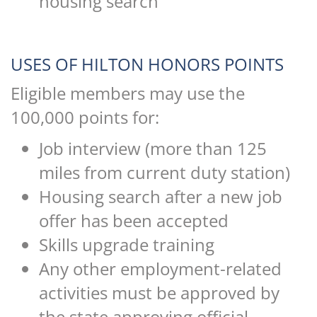
housing search
USES OF HILTON HONORS POINTS
Eligible members may use the
100,000 points for:
Job interview (more than 125
miles from current duty station)
Housing search after a new job
offer has been accepted
Skills upgrade training
Any other employment-related
activities must be approved by
the state approving official