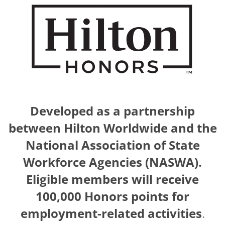
Developed as a partnership
between Hilton Worldwide and the
National Association of State
Workforce Agencies (NASWA).
Eligible members will receive
100,000 Honors points for
employment-related activities
.