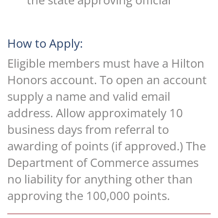
How to Apply:
Eligible members must have a Hilton
Honors account. To open an account
supply a name and valid email
address. Allow approximately 10
business days from referral to
awarding of points (if approved.) The
Department of Commerce assumes
no liability for anything other than
approving the 100,000 points.