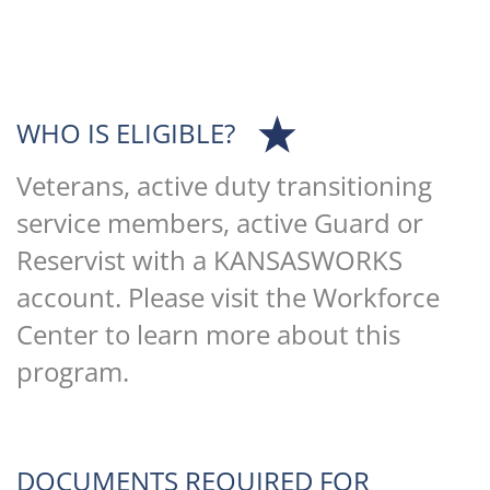
WHO IS ELIGIBLE?
Veterans, active duty transitioning
service members, active Guard or
Reservist with a KANSASWORKS
account. Please visit the Workforce
Center to learn more about this
program.
DOCUMENTS REQUIRED FOR